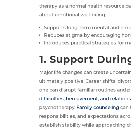
therapy as a normal health resource c
about emotional well-being.
Supports long-term mental and emot
Reduces stigma by encouraging hon
Introduces practical strategies for 
1. Support Durin
Major life changes can create uncertain
ultimately positive. Career shifts, divor
one can disrupt familiar routines and p
difficulties, bereavement, and relatio
psychotherapy.
Family counseling
can 
responsibilities, and expectations acr
establish stability while approaching 