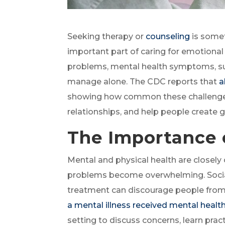
Seeking therapy or
counseling
is somet
important part of caring for emotional
problems, mental health symptoms, sub
manage alone. The CDC reports that
a
showing how common these challenges 
relationships, and help people create gr
The Importance 
Mental and physical health are closel
problems become overwhelming. Social 
treatment can discourage people from 
a mental illness received mental healt
setting to discuss concerns, learn pra