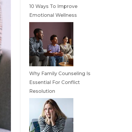
10 Ways To Improve
Emotional Wellness
Why Family Counseling Is
Essential For Conflict
Resolution