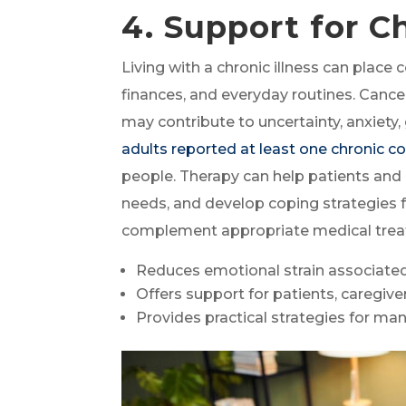
4. Support for C
Living with a chronic illness can place 
finances, and everyday routines. Cancer
may contribute to uncertainty, anxiety,
adults reported at least one chronic c
people. Therapy can help patients and
needs, and develop coping strategies f
complement appropriate medical treatm
Reduces emotional strain associated
Offers support for patients, caregiver
Provides practical strategies for ma