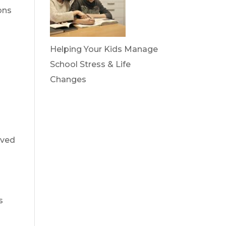
ons
Helping Your Kids Manage
School Stress & Life
Changes
oved
s