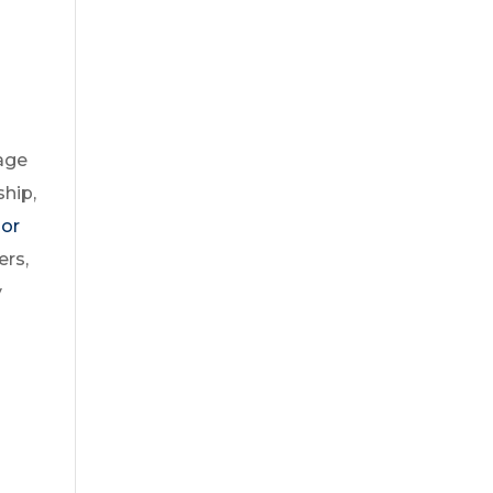
nage
ship,
 or
ers,
y
n