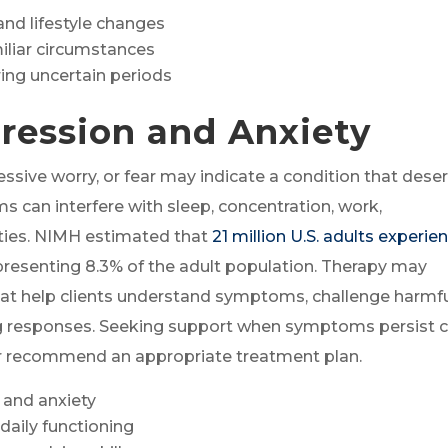
and lifestyle changes
iliar circumstances
ing uncertain periods
ression and Anxiety
ssive worry, or fear may indicate a condition that dese
 can interfere with sleep, concentration, work,
lities. NIMH estimated that
21 million U.S. adults experie
epresenting 8.3% of the adult population. Therapy may
at help clients understand symptoms, challenge harmf
ing responses. Seeking support when symptoms persist 
r recommend an appropriate treatment plan.
and anxiety
aily functioning