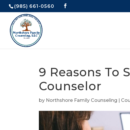
(985) 661-0560
9 Reasons To S
Counselor
by
Northshore Family Counseling
|
Cou