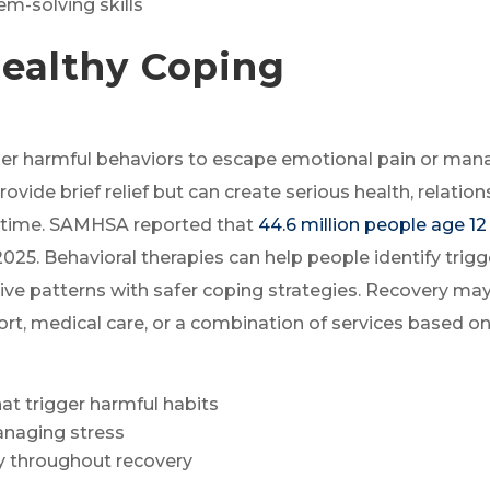
m-solving skills
healthy Coping
her harmful behaviors to escape emotional pain or ma
vide brief relief but can create serious health, relation
r time. SAMHSA reported that
44.6 million people age 12
2025. Behavioral therapies can help people identify trigg
ive patterns with safer coping strategies. Recovery ma
ort, medical care, or a combination of services based o
at trigger harmful habits
anaging stress
ty throughout recovery