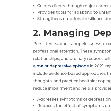
Guides clients through major career 
Provides tools for adapting to unfam
Strengthens emotional resilience dur
2. Managing Dep
Persistent sadness, hopelessness, exce
professional attention. These symptoms
relationships, and ordinary responsibi
a major depressive episode
in 2021, r
include evidence-based approaches th
thoughts, and practice healthier cop
reduce impairment and help a provide
Addresses symptoms of depression 
Reduces the effect of symptoms on d