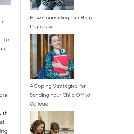
How Counseling can Help
an
Depression
t to
ion
,
4 Coping Strategies for
Sending Your Child Off to
fore
College
with
ed
wing