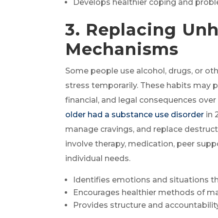
Develops healthier coping and proble
3. Replacing Un
Mechanisms
Some people use alcohol, drugs, or ot
stress temporarily. These habits may pro
financial, and legal consequences ove
older had a substance use disorder
in 
manage cravings, and replace destruct
involve therapy, medication, peer supp
individual needs.
Identifies emotions and situations th
Encourages healthier methods of m
Provides structure and accountabili