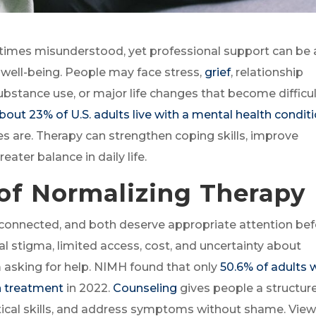
imes misunderstood, yet professional support can be 
 well-being. People may face stress,
grief
, relationship
stance use, or major life changes that become difficul
bout 23% of U.S. adults live with a mental health condit
are. Therapy can strengthen coping skills, improve
eater balance in daily life.
of Normalizing Therapy
y connected, and both deserve appropriate attention be
stigma, limited access, cost, and uncertainty about
asking for help. NIMH found that only
50.6% of adults 
h treatment
in 2022.
Counseling
gives people a structur
ctical skills, and address symptoms without shame. Vie