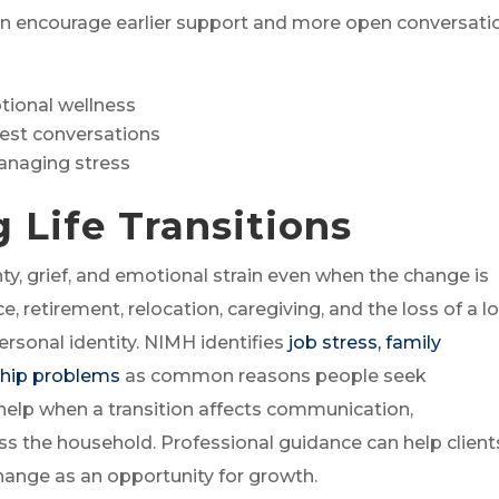
an encourage earlier support and more open conversati
ional wellness
est conversations
managing stress
g Life Transitions
ty, grief, and emotional strain even when the change is
ce, retirement, relocation, caregiving, and the loss of a l
ersonal identity. NIMH identifies
job stress, family
nship problems
as common reasons people seek
help when a transition affects communication,
oss the household. Professional guidance can help client
change as an opportunity for growth.