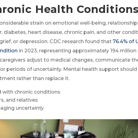
hronic Health Condition
considerable strain on emotional well-being, relationship
, diabetes, heart disease, chronic pain, and other condi
 grief, or depression. CDC research found that
76.4% of U
ondition
in 2023, representing approximately 194 million
 caregivers adjust to medical changes, communicate the
or periods of uncertainty. Mental health support should
ent rather than replace it.
 with chronic conditions
s, and relatives
naging uncertainty