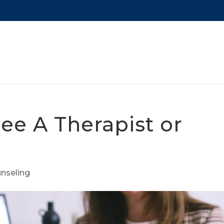
ee A Therapist or
nseling