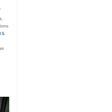
s
s,
tions
.S.
ir