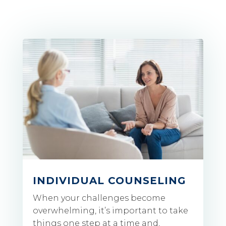
INDIVIDUAL COUNSELING
When your challenges become
overwhelming, it’s important to take
things one step at a time and,