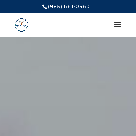
(985) 661-0560