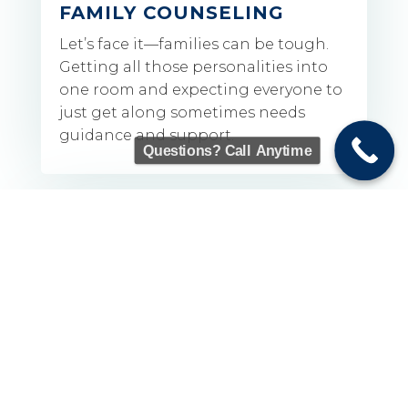
FAMILY COUNSELING
Let’s face it—families can be tough.
Getting all those personalities into
one room and expecting everyone to
just get along sometimes needs
guidance and support.
Questions? Call Anytime