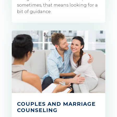
sometimes, that means looking for a
bit of guidance.
COUPLES AND MARRIAGE
COUNSELING