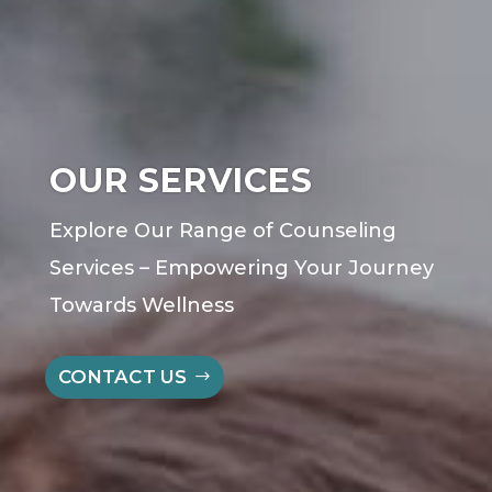
OUR SERVICES
Explore Our Range of
Counseling
Services – Empowering Your Journey
Towards Wellness
CONTACT US