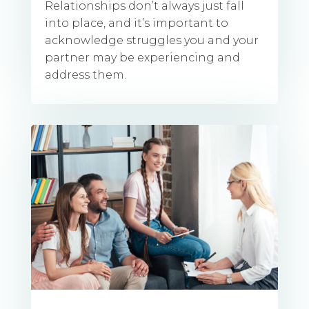
Relationships don’t always just fall
into place, and it’s important to
acknowledge struggles you and your
partner may be experiencing and
address them.