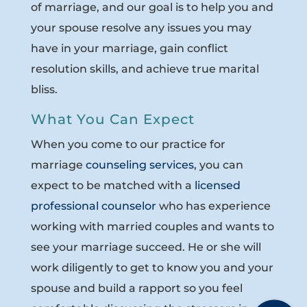
of marriage, and our goal is to help you and
your spouse resolve any issues you may
have in your marriage, gain conflict
resolution skills, and achieve true marital
bliss.
What You Can Expect
When you come to our practice for
marriage
counseling services
, you can
expect to be matched with a
licensed
professional counselor
who has experience
working with married couples and wants to
see your marriage succeed. He or she will
work diligently to get to know you and your
spouse and build a rapport so you feel