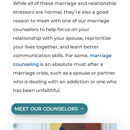
While all of these marriage and relationship
stressors are normal, they’re also a good
reason to meet with one of our marriage
counselors to help focus on your
relationship with your spouse, reprioritize
your lives together, and learn better
communication skills. For some,
marriage
counseling
is an absolute must after a
marriage crisis, such as a spouse or partner
who is dealing with an addiction or one who
has been unfaithful.
MEET OUR COUNSELORS