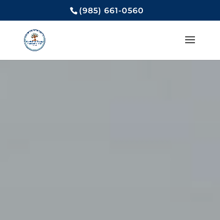
(985) 661-0560