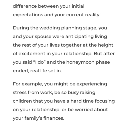
difference between your initial
expectations and your current reality!
During the wedding planning stage, you
and your spouse were anticipating living
the rest of your lives together at the height
of excitement in your relationship. But after
you said “I do” and the honeymoon phase
ended, real life set in.
For example, you might be experiencing
stress from work, be so busy raising
children that you have a hard time focusing
on your relationship, or be worried about
your family’s finances.