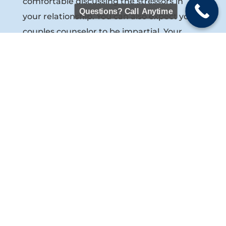
comfortable discussing the stressors in
Questions? Call Anytime
your relationship. You can also expect your
couples counselor to be impartial. Your
marriage counselor isn’t in the counseling
room to pick a side between the two of you.
Rather, your counselor will help facilitate a
healthy dialogue between you and your
spouse, share proven steps for resolving
marital crises and rebuilding trust in a
marriage, and teach you both how to
better understand each other and
communicate with one another. In some
cases, your couples counselor may feel that
you and your spouse will also benefit from
individual counseling
with a licensed