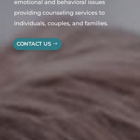
emotional and behavioral issues
providing
counseling
services to
individuals, couples, and families.
CONTACT US