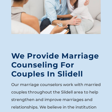
We Provide Marriage
Counseling For
Couples In Slidell
Our marriage counselors work with married
couples throughout the Slidell area to help
strengthen and improve marriages and
relationships. We believe in the institution