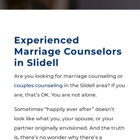
Experienced
Marriage Counselors
in Slidell
Are you looking for marriage counseling or
couples counseling
in the Slidell area? If you
are, that’s OK. You are not alone.
Sometimes “happily ever after” doesn’t
look like what you, your spouse, or your
partner originally envisioned. And the truth
is, there’s no wonder why there’s a