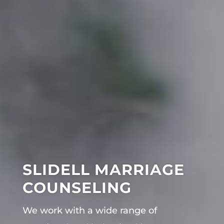
SLIDELL MARRIAGE
COUNSELING
We work with a wide range of