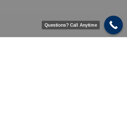
Questions? Call Anytime
We're Here For You With Remote
Sessions
Get counseling &