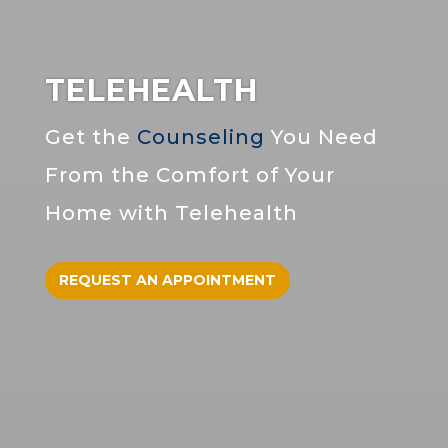
TELEHEALTH
Get the
Counseling
You Need
From the Comfort of Your
Home with Telehealth
REQUEST AN APPOINTMENT