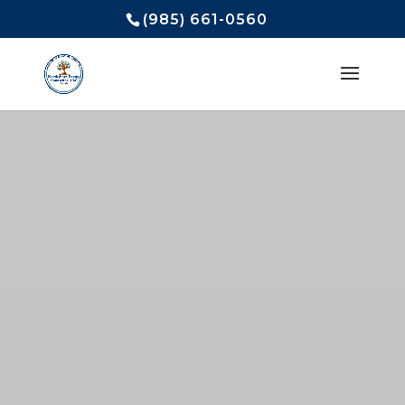
(985) 661-0560