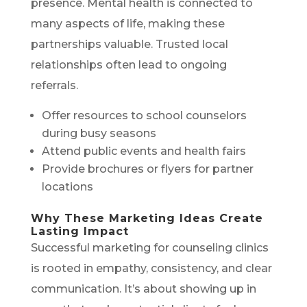
presence. Mental health is connected to
many aspects of life, making these
partnerships valuable. Trusted local
relationships often lead to ongoing
referrals.
Offer resources to school counselors
during busy seasons
Attend public events and health fairs
Provide brochures or flyers for partner
locations
Why These Marketing Ideas Create
Lasting Impact
Successful marketing for counseling clinics
is rooted in empathy, consistency, and clear
communication. It’s about showing up in