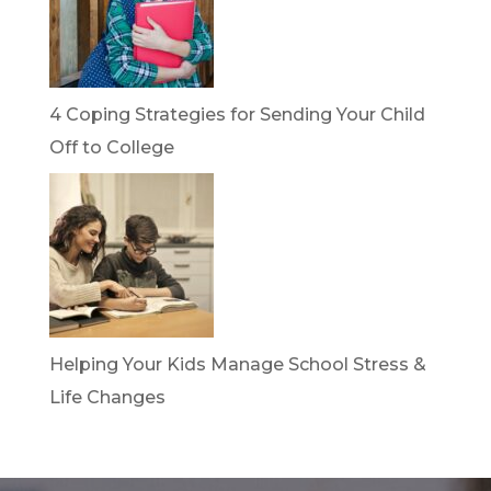
4 Coping Strategies for Sending Your Child
Off to College
Helping Your Kids Manage School Stress &
Life Changes