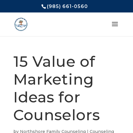
(985) 661-0560
15 Value of
Marketing
Ideas for
Counselors
by
Northshore Family Counseling
|
Counseling