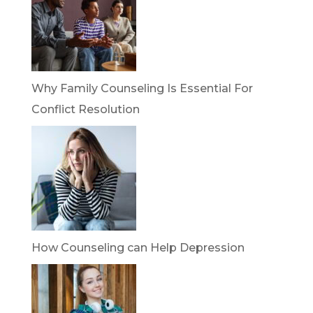
Why Family Counseling Is Essential For
Conflict Resolution
How Counseling can Help Depression