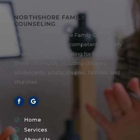
NORTHSHORE FAMILY
COUNSELING
The goal at Northshore Family Counseling
is to provide clinically competent, biblically
sound Christian counseling for the North
Shore community, including children,
adolescents, adults, couples, families, and
churches.
Home
R
Services
R
About Us
R