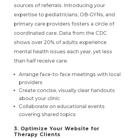
sources of referrals. Introducing your
expertise to pediatricians, OB-GYNs, and
primary care providers fosters a circle of
coordinated care. Data from the CDC
shows over 20% of adults experience
mental health issues each year, yet less
than half receive care.
Arrange face-to-face meetings with local
providers
Create concise, visually clear handouts
about your clinic
Collaborate on educational events
covering shared topics
3. Optimize Your Website for
Therapy Clients