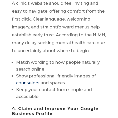
A clinic’s website should feel inviting and
easy to navigate, offering comfort from the
first click. Clear language, welcoming
imagery, and straightforward menus help
establish early trust. According to the NIMH,
many delay seeking mental health care due
to uncertainty about where to begin.
Match wording to how people naturally
search online
Show professional, friendly images of
counselors
and spaces
Keep your contact form simple and
accessible
4. Claim and Improve Your Google
Business Profile