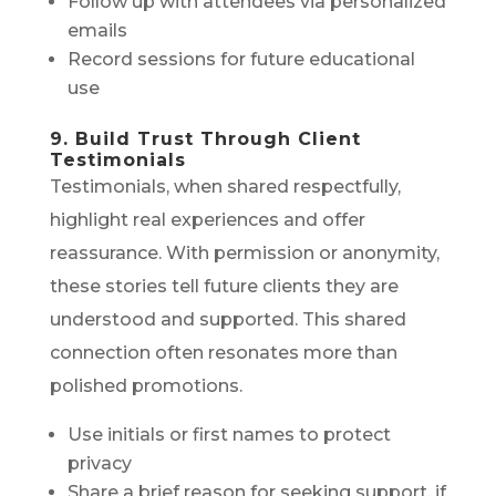
Follow up with attendees via personalized
emails
Record sessions for future educational
use
9. Build Trust Through Client
Testimonials
Testimonials, when shared respectfully,
highlight real experiences and offer
reassurance. With permission or anonymity,
these stories tell future clients they are
understood and supported. This shared
connection often resonates more than
polished promotions.
Use initials or first names to protect
privacy
Share a brief reason for seeking support, if