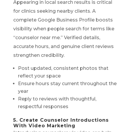
Appearing in local search results is critical
for clinics seeking nearby clients. A
complete Google Business Profile boosts
visibility when people search for terms like
“counselor near me.” Verified details,
accurate hours, and genuine client reviews
strengthen credibility.
Post updated, consistent photos that
reflect your space
Ensure hours stay current throughout the
year
Reply to reviews with thoughtful,
respectful responses
5. Create Counselor Introductions
With Video Marketing