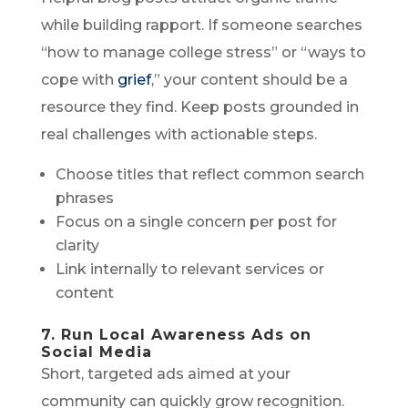
while building rapport. If someone searches
“how to manage college stress” or “ways to
cope with
grief
,” your content should be a
resource they find. Keep posts grounded in
real challenges with actionable steps.
Choose titles that reflect common search
phrases
Focus on a single concern per post for
clarity
Link internally to relevant services or
content
7. Run Local Awareness Ads on
Social Media
Short, targeted ads aimed at your
community can quickly grow recognition.