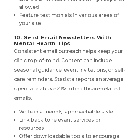
allowed
Feature testimonials in various areas of
your site
10. Send Email Newsletters With
Mental Health Tips
Consistent email outreach helps keep your
clinic top-of-mind. Content can include
seasonal guidance, event invitations, or self-
care reminders. Statista reports an average
open rate above 21% in healthcare-related
emails.
Write in a friendly, approachable style
Link back to relevant services or
resources
Offer downloadable tools to encourage