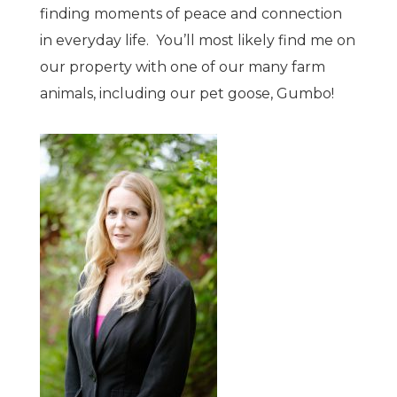
finding moments of peace and connection
in everyday life. You’ll most likely find me on
our property with one of our many farm
animals, including our pet goose, Gumbo!