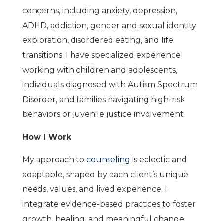
concerns, including anxiety, depression,
ADHD, addiction, gender and sexual identity
exploration, disordered eating, and life
transitions. I have specialized experience
working with children and adolescents,
individuals diagnosed with Autism Spectrum
Disorder, and families navigating high-risk
behaviors or juvenile justice involvement.
How I Work
My approach to
counseling
is eclectic and
adaptable, shaped by each client’s unique
needs, values, and lived experience. I
integrate evidence-based practices to foster
growth, healing, and meaningful change.