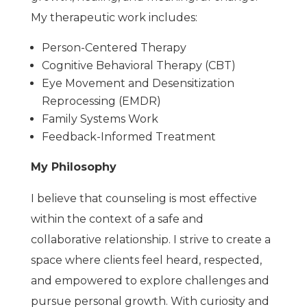
My therapeutic work includes:
Person-Centered Therapy
Cognitive Behavioral Therapy (CBT)
Eye Movement and Desensitization
Reprocessing (EMDR)
Family Systems Work
Feedback-Informed Treatment
My Philosophy
I believe that counseling is most effective
within the context of a safe and
collaborative relationship. I strive to create a
space where clients feel heard, respected,
and empowered to explore challenges and
pursue personal growth. With curiosity and