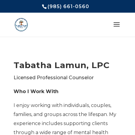
(985) 661-0560
Tabatha Lamun, LPC
Licensed Professional Counselor
Who I Work With
I enjoy working with individuals, couples,
families, and groups across the lifespan. My
experience includes supporting clients
through a wide range of mental health