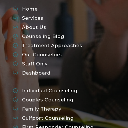
Home
R
Services
R
About Us
R
Counseling Blog
R
Treatment Approaches
R
Our Counselors
R
Staff Only
R
Dashboard
R
Individual Counseling
R
Couples Counseling
R
Family Therapy
R
Gulfport Counseling
R
First Responder Counseling
R