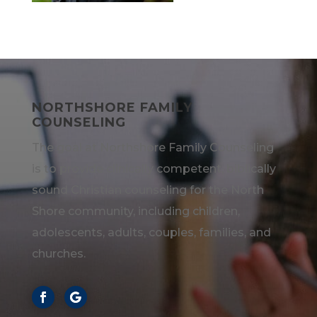
NORTHSHORE FAMILY
COUNSELING
The goal at Northshore Family Counseling
is to provide clinically competent, biblically
sound Christian counseling for the North
Shore community, including children,
adolescents, adults, couples, families, and
churches.