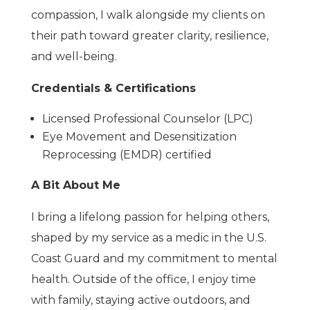
compassion, I walk alongside my clients on
their path toward greater clarity, resilience,
and well-being.
Credentials & Certifications
Licensed Professional Counselor (LPC)
Eye Movement and Desensitization
Reprocessing (EMDR) certified
A Bit About Me
I bring a lifelong passion for helping others,
shaped by my service as a medic in the U.S.
Coast Guard and my commitment to mental
health. Outside of the office, I enjoy time
with family, staying active outdoors, and