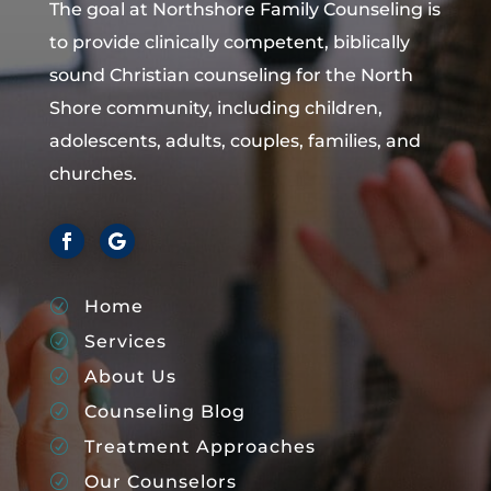
The goal at Northshore Family Counseling is
to provide clinically competent, biblically
sound Christian counseling for the North
Shore community, including children,
adolescents, adults, couples, families, and
churches.
Home
R
Services
R
About Us
R
Counseling Blog
R
Treatment Approaches
R
Our Counselors
R