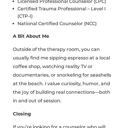
Licensed Professional Counselor (LPC)
Certified Trauma Professional – Level I
(CTP-I)
National Certified Counselor (NCC)
A Bit About Me
Outside of the therapy room, you can
usually find me sipping espresso at a local
coffee shop, watching reality TV or
documentaries, or snorkeling for seashells
at the beach. I value curiosity, humor, and
the joy of building real connections—both
in and out of session.
Closing
If you’re looking for a counselor who will