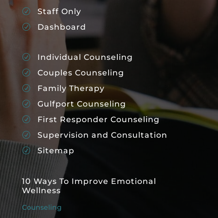
Staff Only
R
Dashboard
R
Individual Counseling
R
Couples Counseling
R
Family Therapy
R
Gulfport Counseling
R
First Responder Counseling
R
Supervision and Consultation
R
Sitemap
R
10 Ways To Improve Emotional
Wellness
Counseling