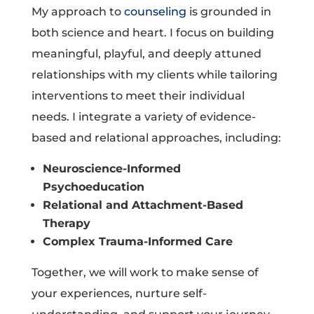
My approach to
counseling
is grounded in
both science and heart. I focus on building
meaningful, playful, and deeply attuned
relationships with my clients while tailoring
interventions to meet their individual
needs. I integrate a variety of evidence-
based and relational approaches, including:
Neuroscience-Informed
Psychoeducation
Relational and Attachment-Based
Therapy
Complex Trauma-Informed Care
Together, we will work to make sense of
your experiences, nurture self-