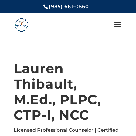
(985) 661-0560
Lauren
Thibault,
M.Ed., PLPC,
CTP-I, NCC
Licensed Professional Counselor | Certified