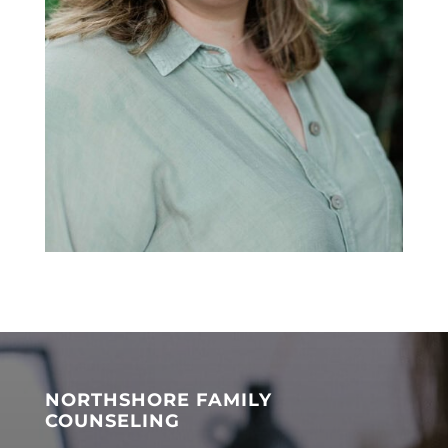
NORTHSHORE FAMILY
COUNSELING