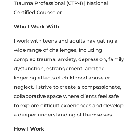
Trauma Professional (CTP-I) | National
Certified Counselor
Who I Work With
I work with teens and adults navigating a
wide range of challenges, including
complex trauma, anxiety, depression, family
dysfunction, estrangement, and the
lingering effects of childhood abuse or
neglect. I strive to create a compassionate,
collaborative space where clients feel safe
to explore difficult experiences and develop
a deeper understanding of themselves.
How I Work