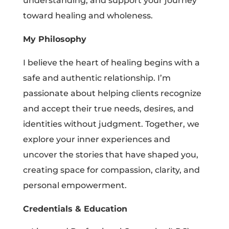
understanding, and support your journey
toward healing and wholeness.
My Philosophy
I believe the heart of healing begins with a
safe and authentic relationship. I’m
passionate about helping clients recognize
and accept their true needs, desires, and
identities without judgment. Together, we
explore your inner experiences and
uncover the stories that have shaped you,
creating space for compassion, clarity, and
personal empowerment.
Credentials & Education