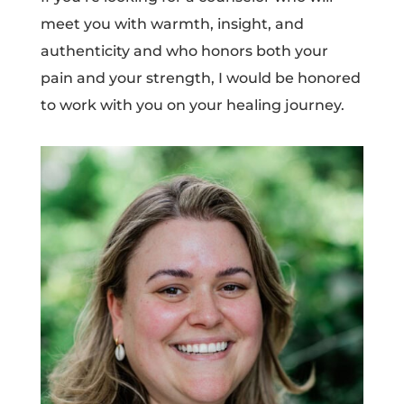
meet you with warmth, insight, and
authenticity and who honors both your
pain and your strength, I would be honored
to work with you on your healing journey.